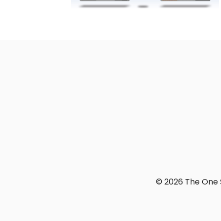
© 2026 The One S