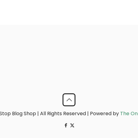
top Blog Shop | All Rights Reserved | Powered by
The On