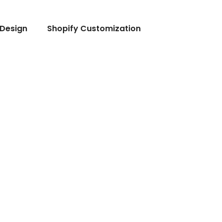
Design
Shopify Customization