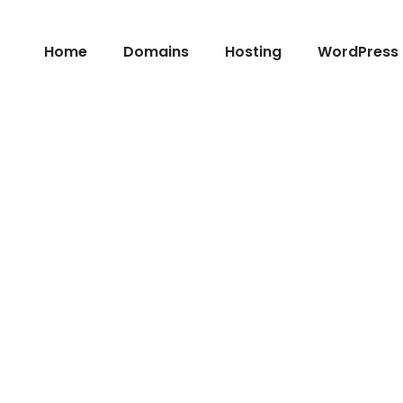
Home
Domains
Hosting
WordPress 