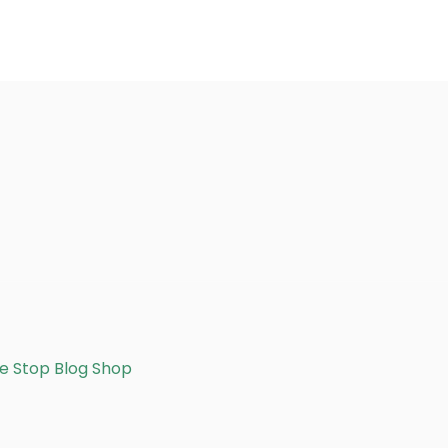
e Stop Blog Shop