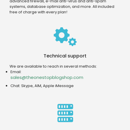
advanced firewall, e-mail anti-virus and anti-spam
systems, database optimization, and more. All included
free of charge with every plan!
Technical support
We are available to reach in several methods:
Email:
sales@theonestopblogshop.com
Chat: Skype, AIM, Apple iMessage