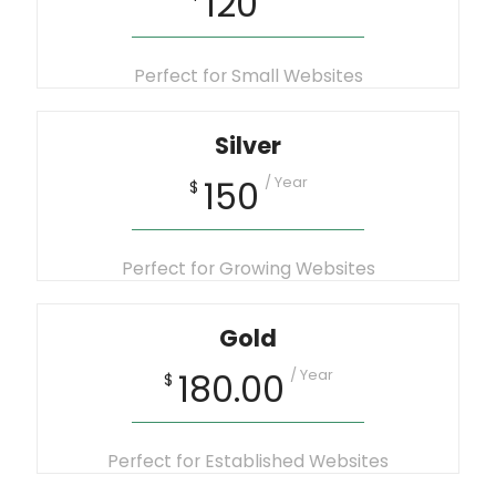
120
Perfect for Small Websites
Silver
/ Year
150
$
Perfect for Growing Websites
Gold
/ Year
180.00
$
Perfect for Established Websites