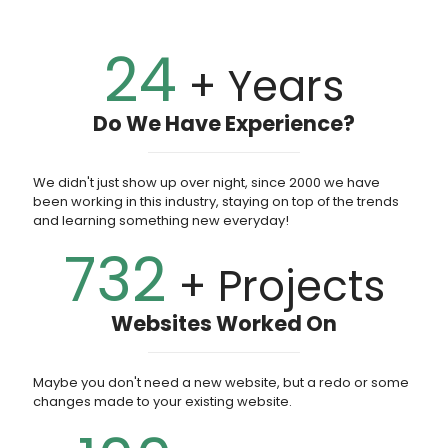
24
+ Years
Do We Have Experience?
We didn't just show up over night, since 2000 we have
been working in this industry, staying on top of the trends
and learning something new everyday!
732
+ Projects
Websites Worked On
Maybe you don't need a new website, but a redo or some
changes made to your existing website.