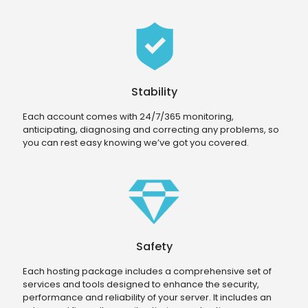
Stability
Each account comes with 24/7/365 monitoring,
anticipating, diagnosing and correcting any problems, so
you can rest easy knowing we’ve got you covered.
Safety
Each hosting package includes a comprehensive set of
services and tools designed to enhance the security,
performance and reliability of your server. It includes an