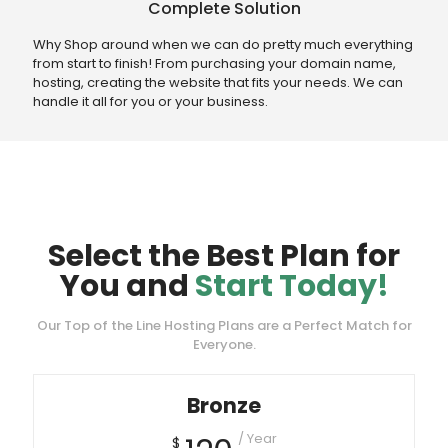
Complete Solution
Why Shop around when we can do pretty much everything
from start to finish! From purchasing your domain name,
hosting, creating the website that fits your needs. We can
handle it all for you or your business.
Select the Best Plan for
You and
Start Today!
Our Top of the Line Hosting Plans are a Perfect Match for
Everyone.
Bronze
/ Year
$