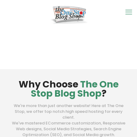
Why Choose
The One
Stop Blog Shop
?
We're more than just another website! Here at The One
Stop, we offer top notch high speed hosting for every
client.
We've mastered ECommerce customization, Responsive
Web designs, Social Media Strategies, Search Engine
Optimization (SEO), and Social Media growth.