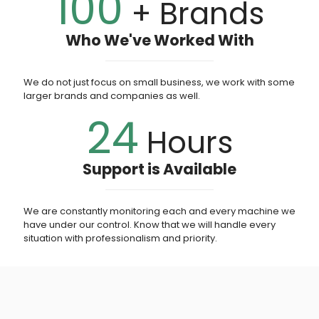
100
+ Brands
Who We've Worked With
We do not just focus on small business, we work with some
larger brands and companies as well.
24
Hours
Support is Available
We are constantly monitoring each and every machine we
have under our control. Know that we will handle every
situation with professionalism and priority.