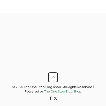
© 2026 The One Stop Blog Shop | All Rights Reserved |
Powered by
The One Stop Blog Shop