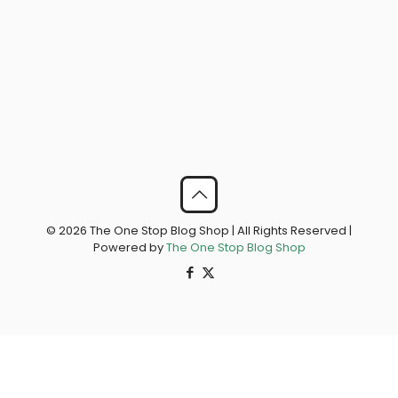
© 2026 The One Stop Blog Shop | All Rights Reserved |
Powered by
The One Stop Blog Shop