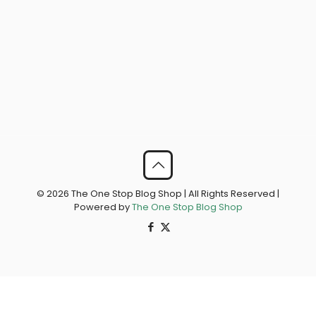
© 2026 The One Stop Blog Shop | All Rights Reserved |
Powered by
The One Stop Blog Shop