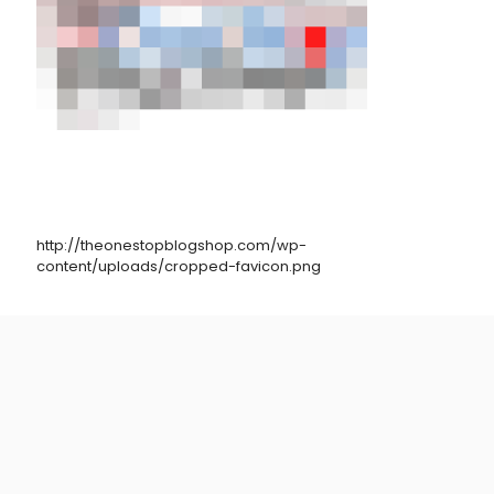
http://theonestopblogshop.com/wp-
content/uploads/cropped-favicon.png