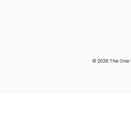
© 2026 The One S