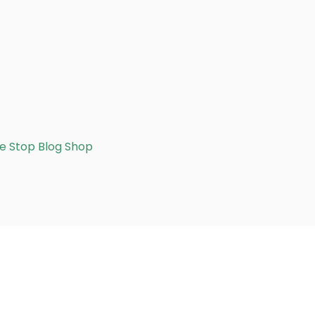
e Stop Blog Shop