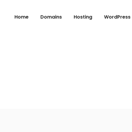
Home
Domains
Hosting
WordPress 