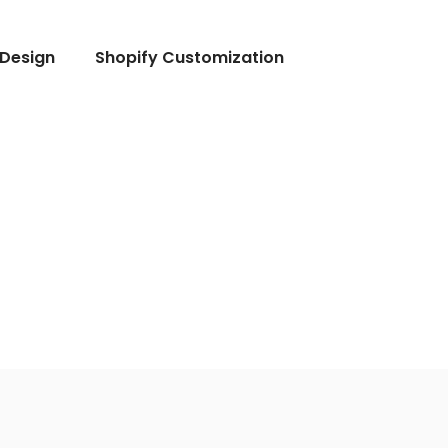
Design
Shopify Customization