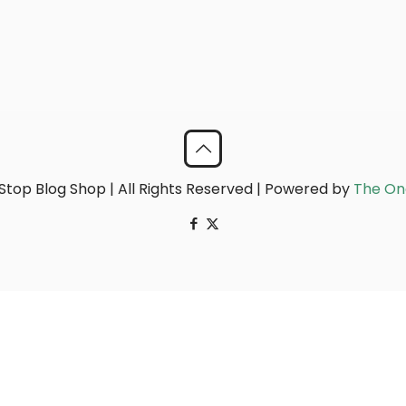
top Blog Shop | All Rights Reserved | Powered by
The On