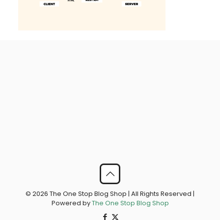
© 2026 The One Stop Blog Shop | All Rights Reserved |
Powered by
The One Stop Blog Shop