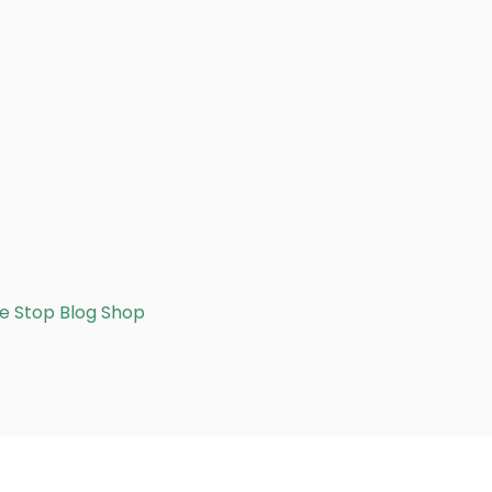
e Stop Blog Shop