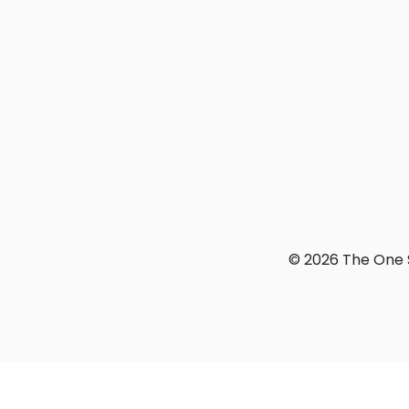
© 2026 The One S