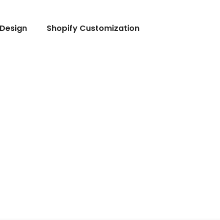
Design
Shopify Customization