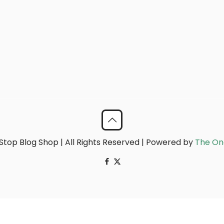
top Blog Shop | All Rights Reserved | Powered by
The On