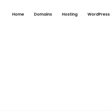
Home
Domains
Hosting
WordPress 