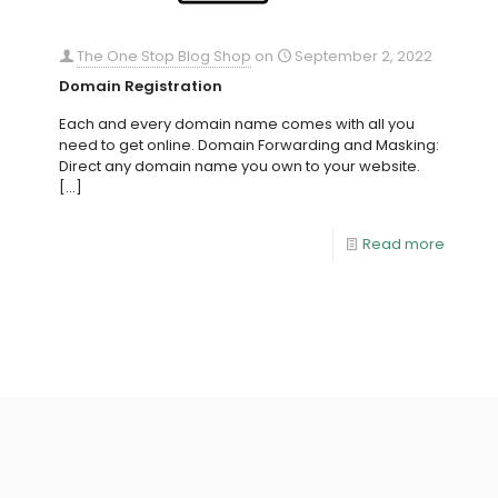
The One Stop Blog Shop
on
September 2, 2022
Domain Registration
Each and every domain name comes with all you
need to get online. Domain Forwarding and Masking:
Direct any domain name you own to your website.
[…]
Read more