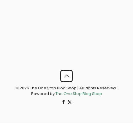
© 2026 The One Stop Blog Shop | All Rights Reserved |
Powered by
The One Stop Blog Shop